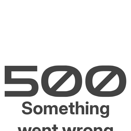
Something
went wrong