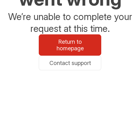
We’re unable to complete your
request at this time.
Return to
homepage
Contact support