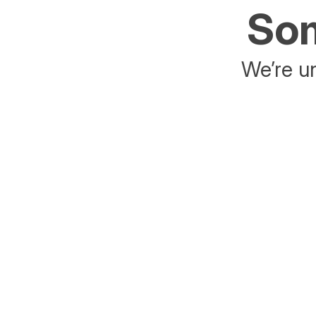
Som
We’re un