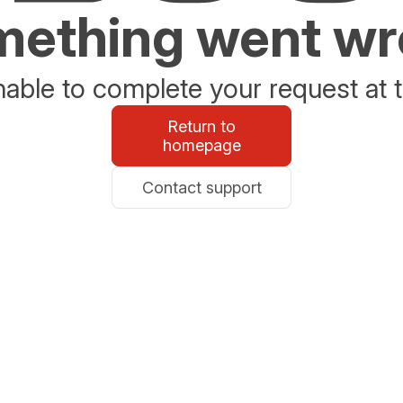
ething went w
able to complete your request at t
Return to
homepage
Contact support