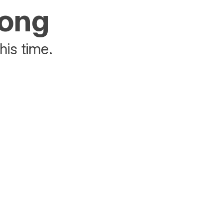
rong
his time.