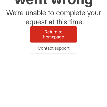
We’re unable to complete your
request at this time.
Return to
homepage
Contact support