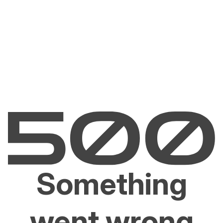
Something
went wrong