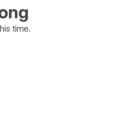
rong
his time.