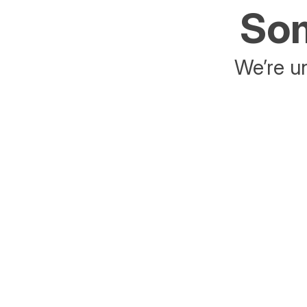
Som
We’re un