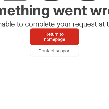
ething went w
able to complete your request at t
Return to
homepage
Contact support