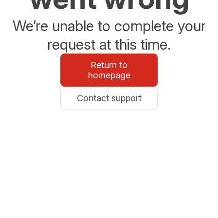
We’re unable to complete your
request at this time.
Return to
homepage
Contact support