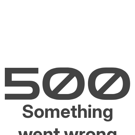
Something
went wrong