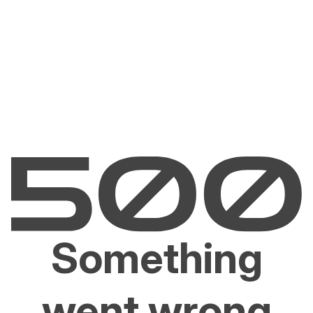
Something
went wrong