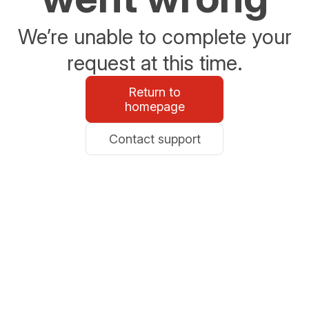
We’re unable to complete your
request at this time.
Return to
homepage
Contact support