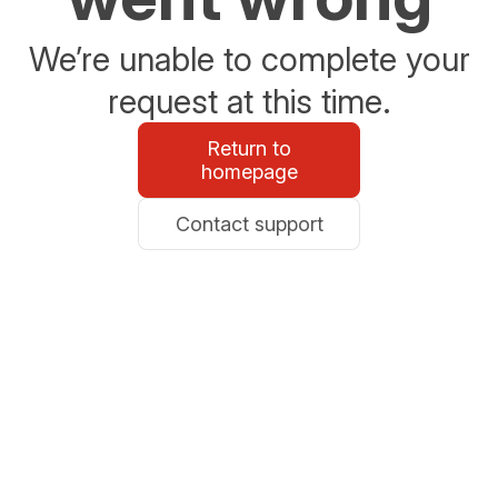
We’re unable to complete your
request at this time.
Return to
homepage
Contact support