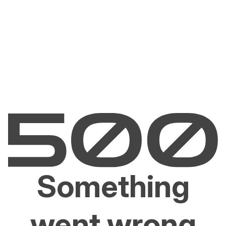
Something
went wrong