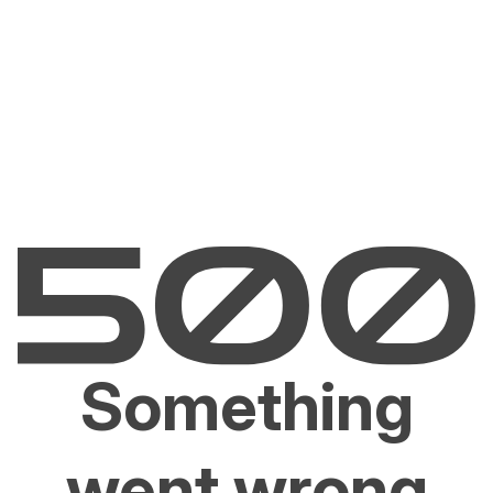
Something
went wrong