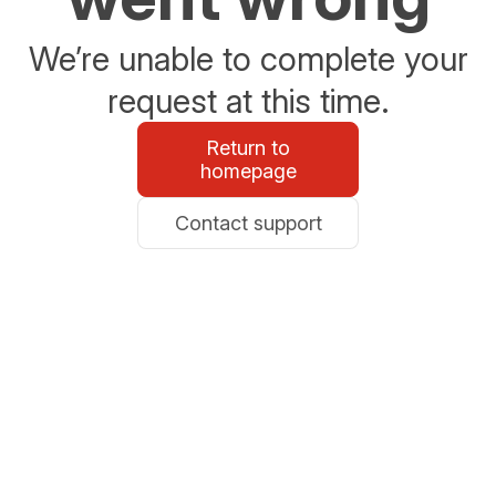
We’re unable to complete your
request at this time.
Return to
homepage
Contact support