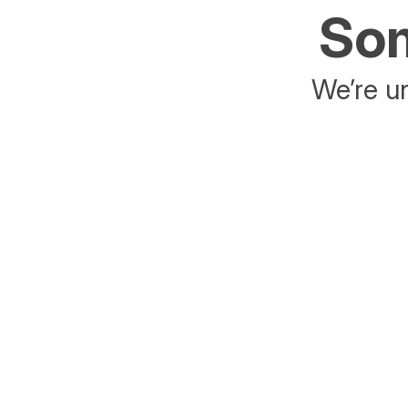
Som
We’re un