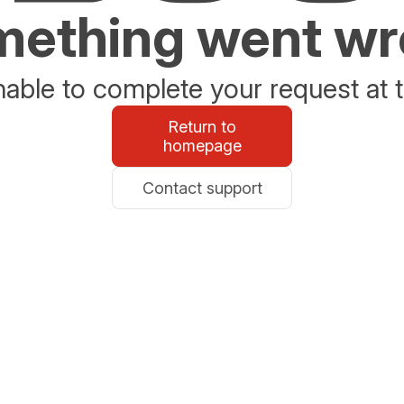
ething went w
able to complete your request at t
Return to
homepage
Contact support