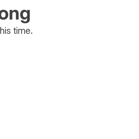
rong
his time.