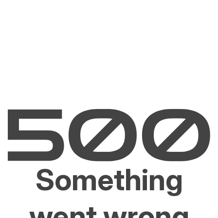
Something
went wrong