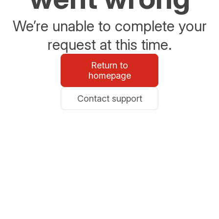
We’re unable to complete your
request at this time.
Return to
homepage
Contact support