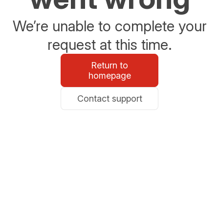
We’re unable to complete your
request at this time.
Return to
homepage
Contact support