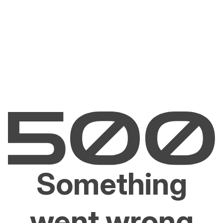
Something
went wrong