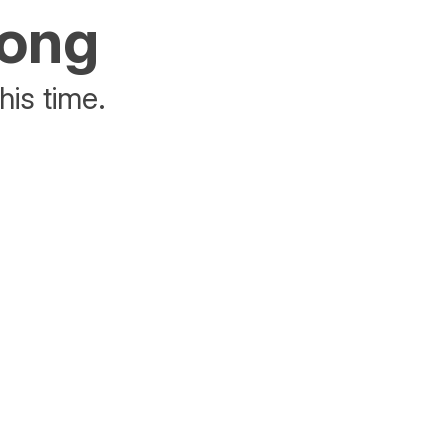
rong
his time.