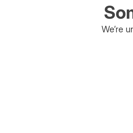
Som
We’re un