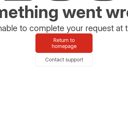
ething went w
able to complete your request at t
Return to
homepage
Contact support