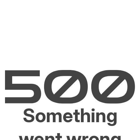
Something
went wrong