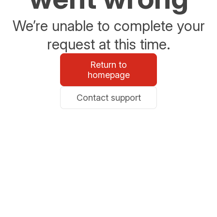
We’re unable to complete your
request at this time.
Return to
homepage
Contact support