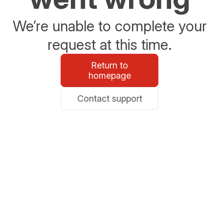
We’re unable to complete your
request at this time.
Return to
homepage
Contact support