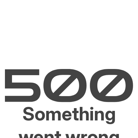
Something
went wrong