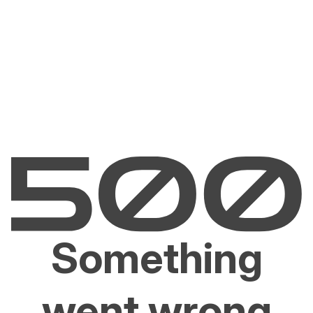
Something
went wrong