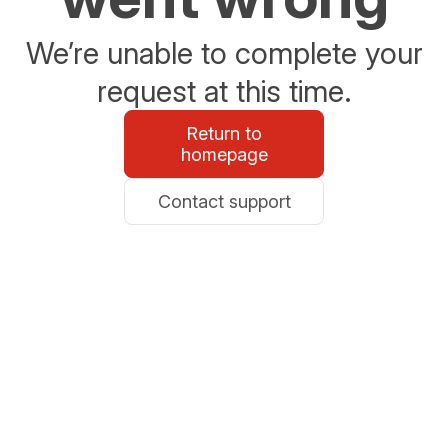
We’re unable to complete your
request at this time.
Return to
homepage
Contact support