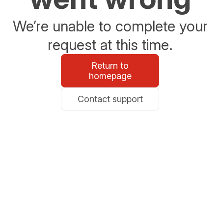
We’re unable to complete your
request at this time.
Return to
homepage
Contact support