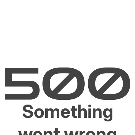
Something
went wrong