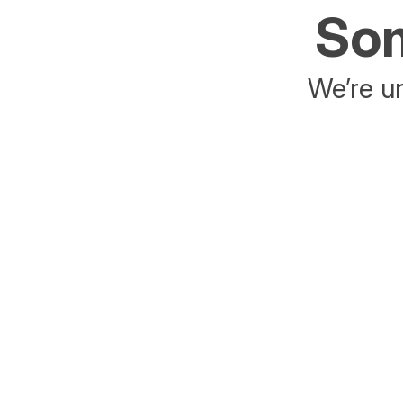
Som
We’re un