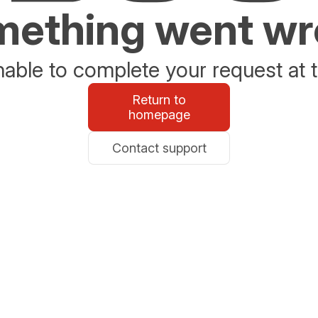
ething went w
able to complete your request at t
Return to
homepage
Contact support