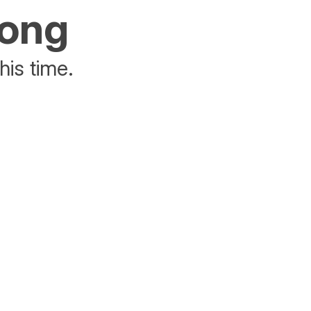
rong
his time.