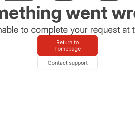
ething went w
able to complete your request at t
Return to
homepage
Contact support