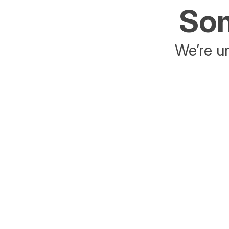
Som
We’re un