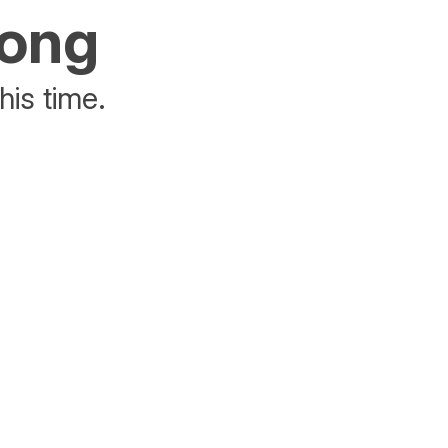
rong
his time.