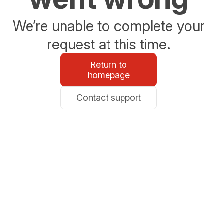
We’re unable to complete your
request at this time.
Return to
homepage
Contact support