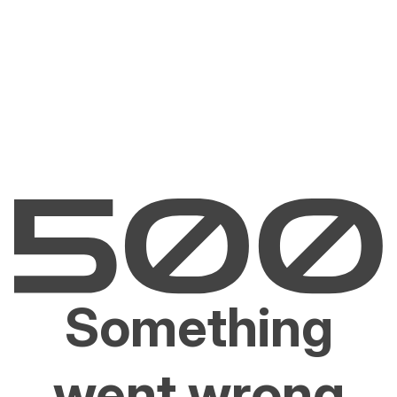
Something
went wrong