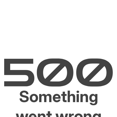
Something
went wrong