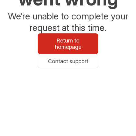
We’re unable to complete your
request at this time.
Return to
homepage
Contact support