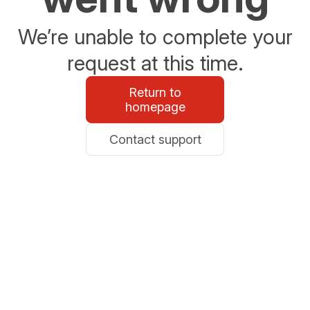
We’re unable to complete your
request at this time.
Return to
homepage
Contact support