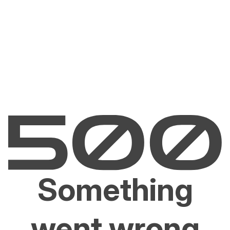
Something
went wrong