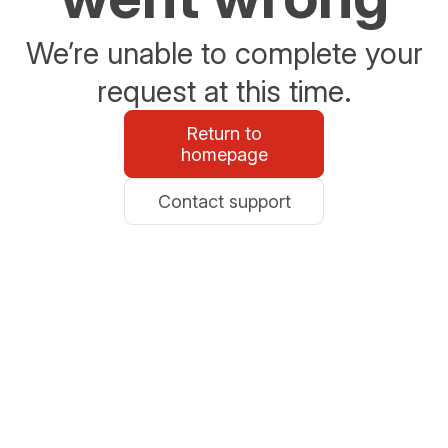
We’re unable to complete your
request at this time.
Return to
homepage
Contact support