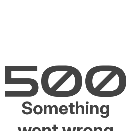
Something
went wrong