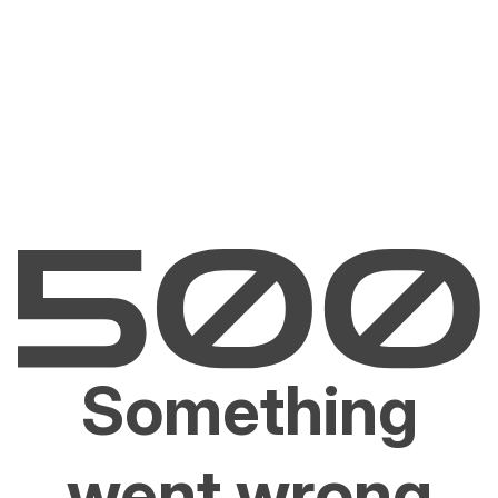
Something
went wrong