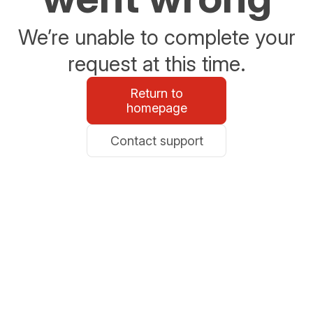
We’re unable to complete your
request at this time.
Return to
homepage
Contact support