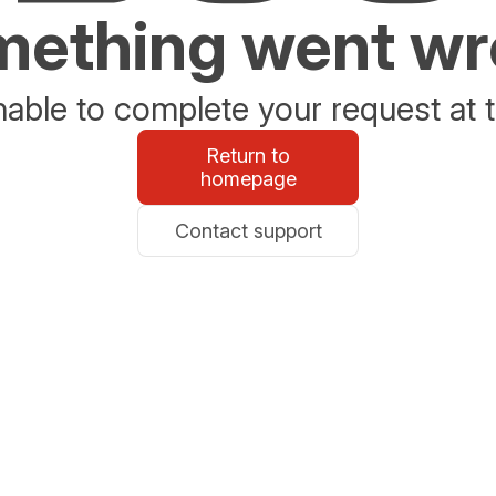
ething went w
able to complete your request at t
Return to
homepage
Contact support