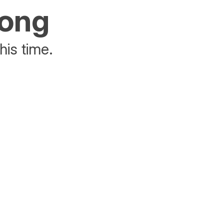
rong
his time.