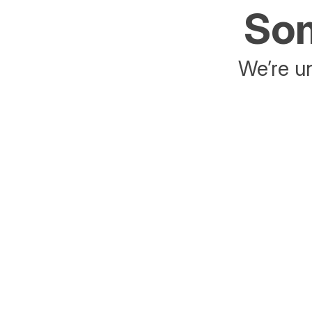
Som
We’re un