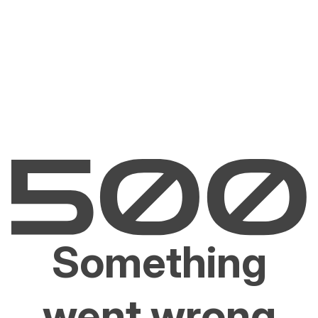
Something
went wrong