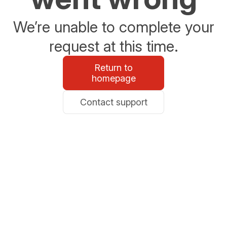
We’re unable to complete your
request at this time.
Return to
homepage
Contact support