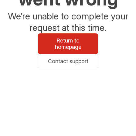
We’re unable to complete your
request at this time.
Return to
homepage
Contact support