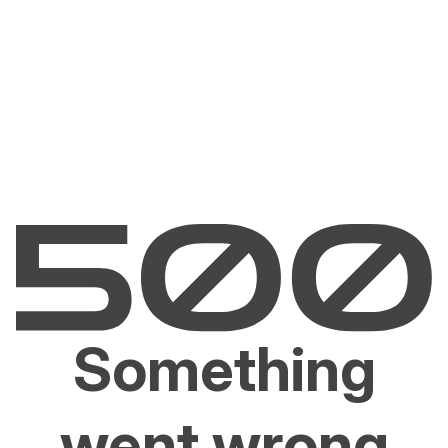
Something
went wrong