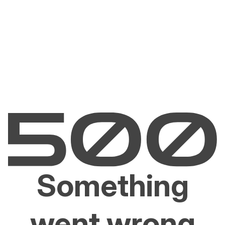
Something
went wrong