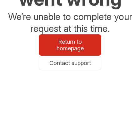
We’re unable to complete your
request at this time.
Return to
homepage
Contact support