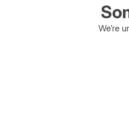
Som
We’re un