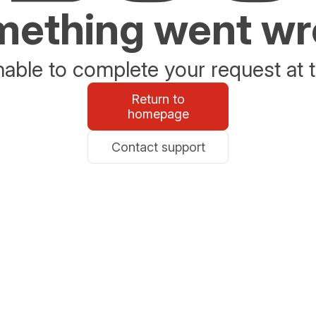
ething went w
able to complete your request at t
Return to
homepage
Contact support