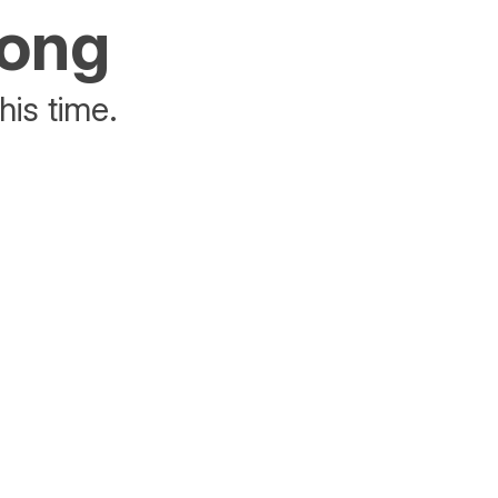
rong
his time.