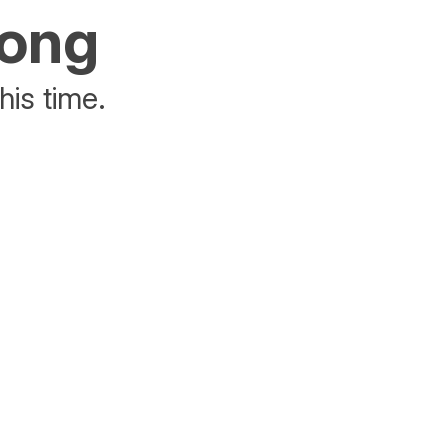
rong
his time.