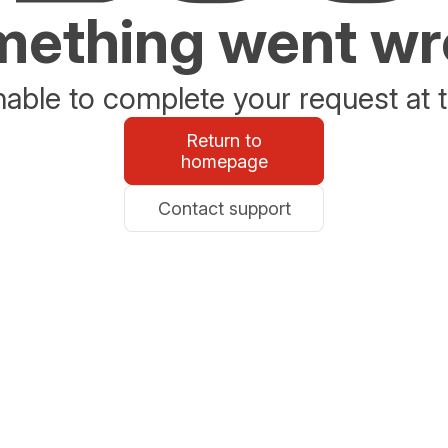
ething went w
able to complete your request at t
Return to
homepage
Contact support