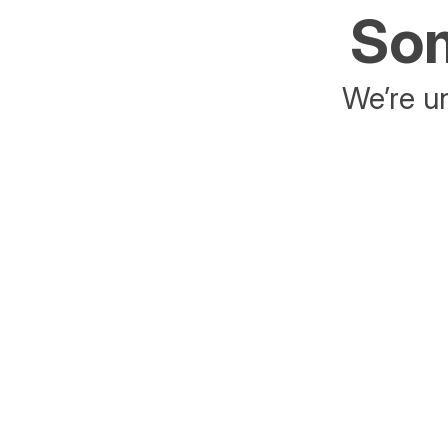
Som
We’re un