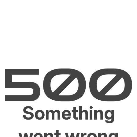
Something
went wrong