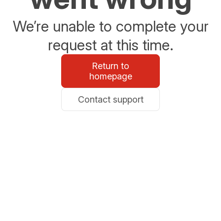
We’re unable to complete your
request at this time.
Return to
homepage
Contact support