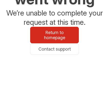
We’re unable to complete your
request at this time.
Return to
homepage
Contact support