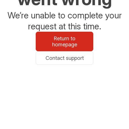
We’re unable to complete your
request at this time.
Return to
homepage
Contact support