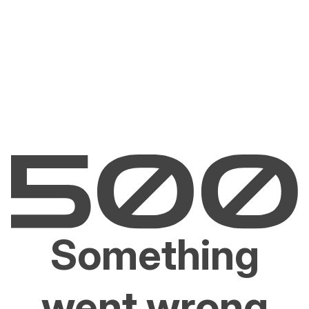
Something
went wrong