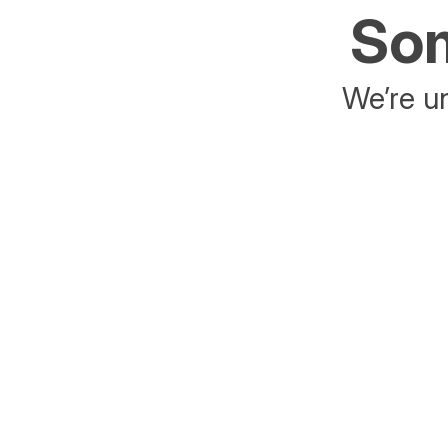
Som
We’re un