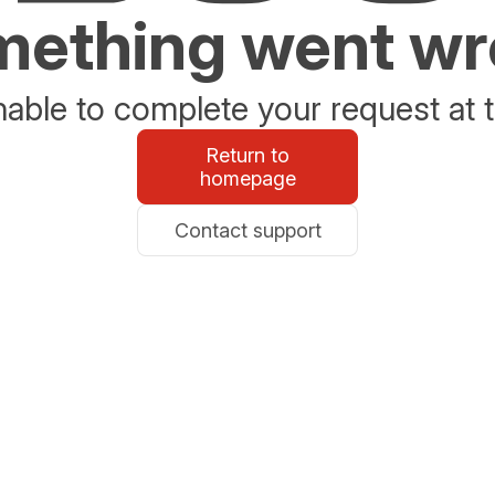
ething went w
able to complete your request at t
Return to
homepage
Contact support