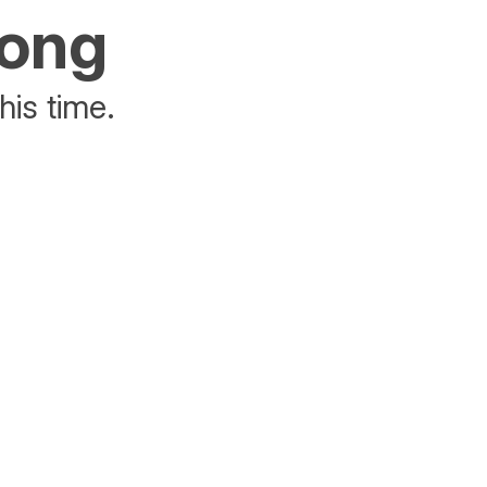
rong
his time.