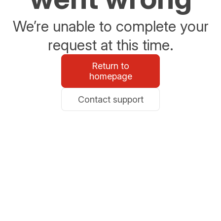
We’re unable to complete your
request at this time.
Return to
homepage
Contact support