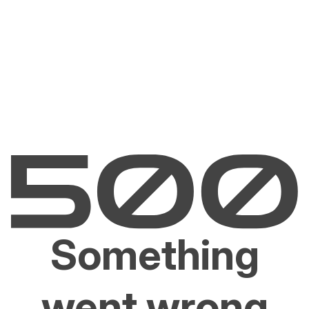
Something
went wrong