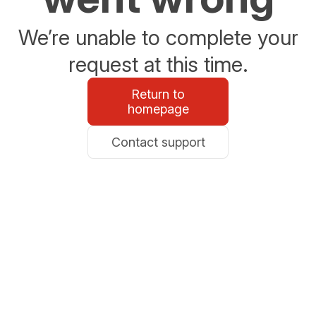
We’re unable to complete your
request at this time.
Return to
homepage
Contact support