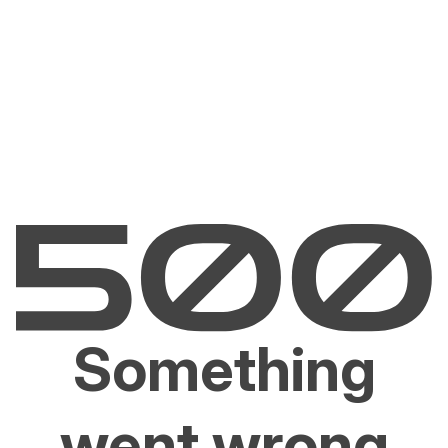
Something
went wrong