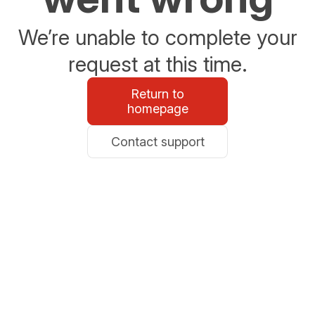
We’re unable to complete your
request at this time.
Return to
homepage
Contact support