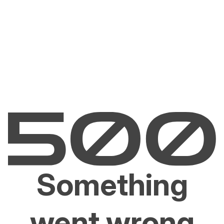
Something
went wrong