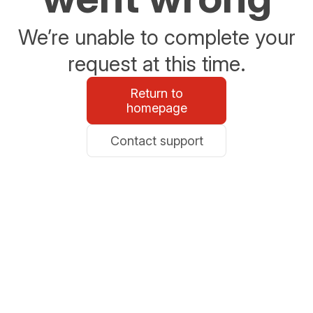
We’re unable to complete your
request at this time.
Return to
homepage
Contact support