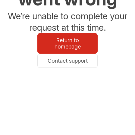
We’re unable to complete your
request at this time.
Return to
homepage
Contact support