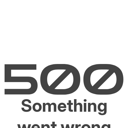
Something
went wrong