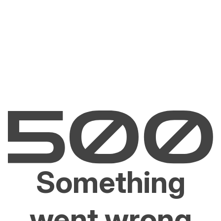
Something
went wrong