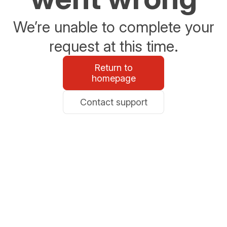
We’re unable to complete your
request at this time.
Return to
homepage
Contact support