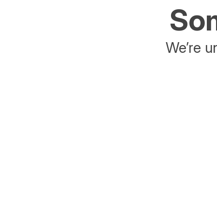
Som
We’re un