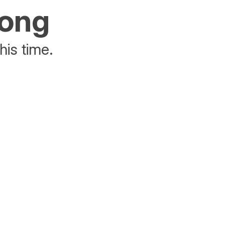
rong
his time.