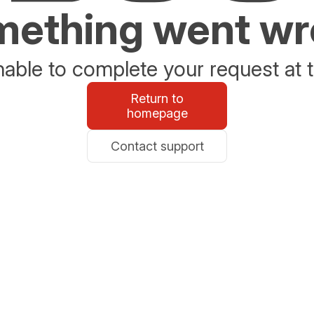
ething went w
able to complete your request at t
Return to
homepage
Contact support