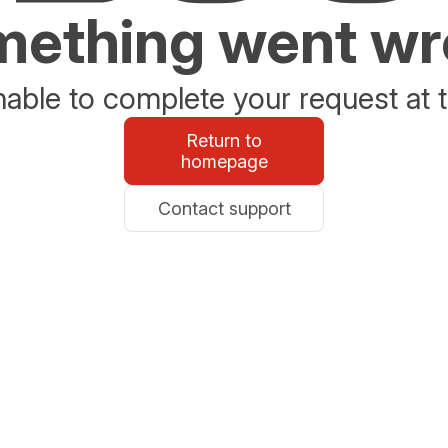
ething went w
able to complete your request at t
Return to
homepage
Contact support