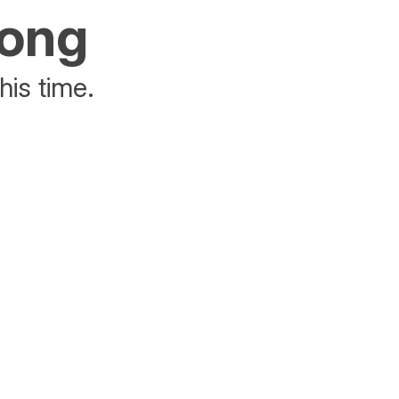
rong
his time.