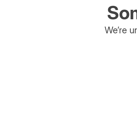
Som
We’re un