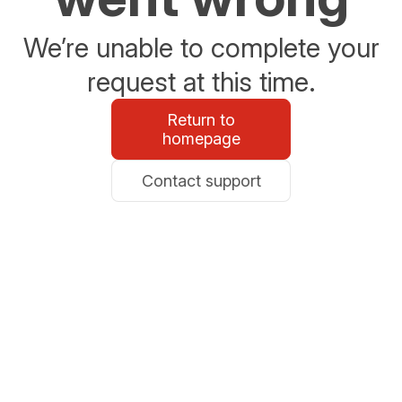
We’re unable to complete your
request at this time.
Return to
homepage
Contact support