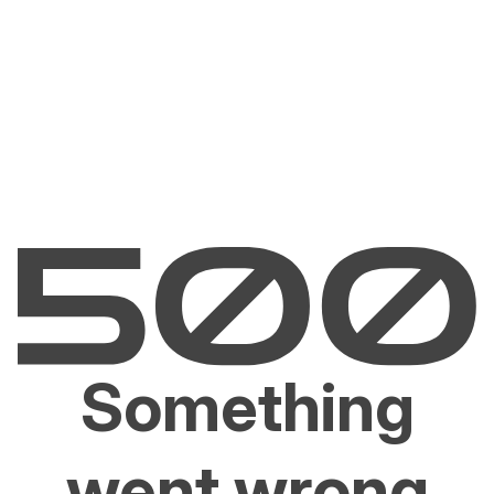
Something
went wrong