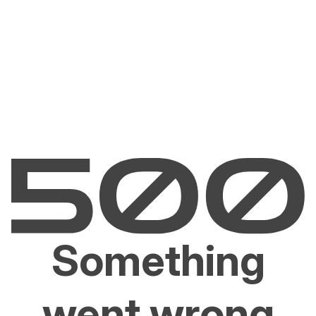
Something
went wrong