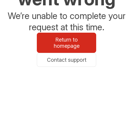
We’re unable to complete your
request at this time.
Return to
homepage
Contact support