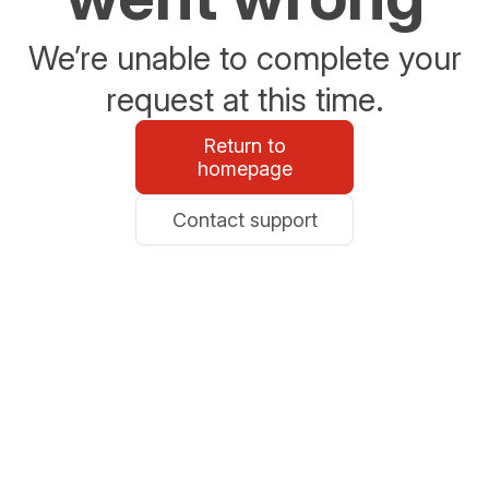
We’re unable to complete your
request at this time.
Return to
homepage
Contact support