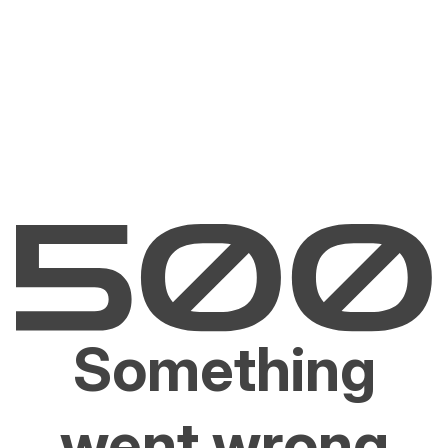
Something
went wrong