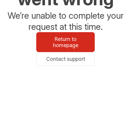
We’re unable to complete your
request at this time.
Return to
homepage
Contact support