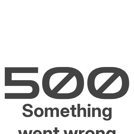
Something
went wrong