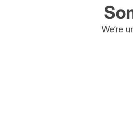
Som
We’re un