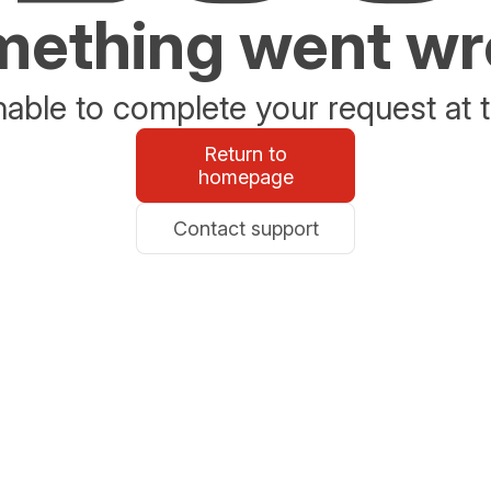
ething went w
able to complete your request at t
Return to
homepage
Contact support