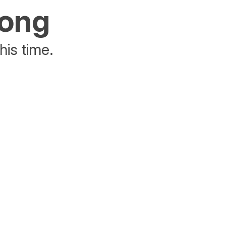
rong
his time.