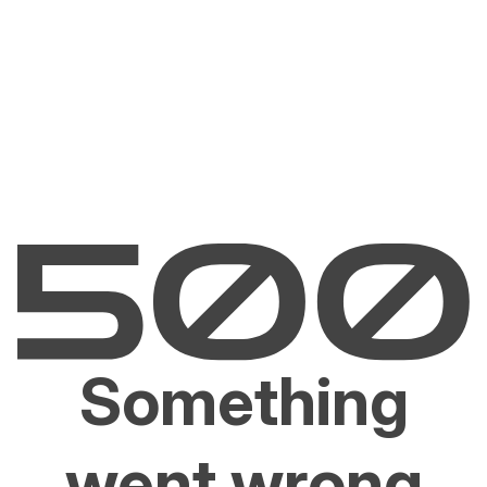
Something
went wrong