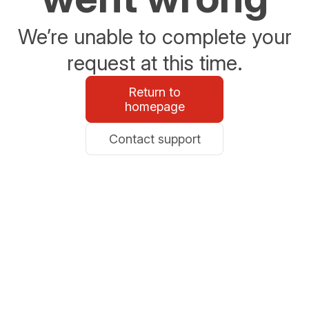
We’re unable to complete your
request at this time.
Return to
homepage
Contact support