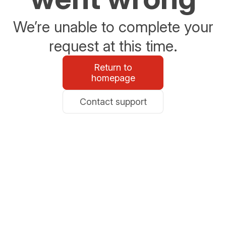
We’re unable to complete your
request at this time.
Return to
homepage
Contact support