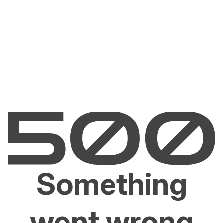
Something
went wrong