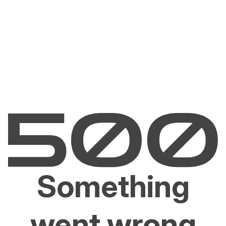
Something
went wrong