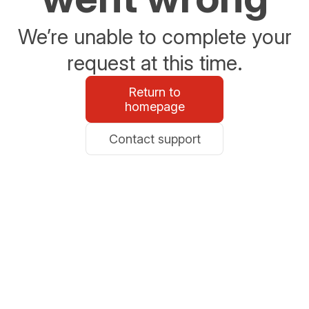
We’re unable to complete your
request at this time.
Return to
homepage
Contact support