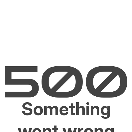
Something
went wrong