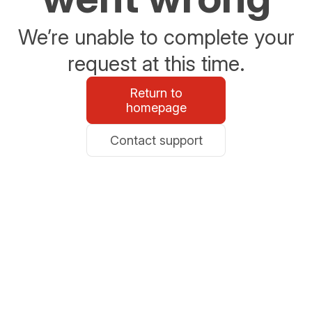
We’re unable to complete your
request at this time.
Return to
homepage
Contact support